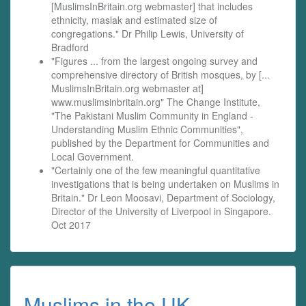
[MuslimsInBritain.org webmaster] that includes
ethnicity, maslak and estimated size of
congregations." Dr Philip Lewis, University of
Bradford
"Figures ... from the largest ongoing survey and
comprehensive directory of British mosques, by [...
MuslimsInBritain.org webmaster at]
www.muslimsinbritain.org" The Change Institute,
"The Pakistani Muslim Community in England -
Understanding Muslim Ethnic Communities",
published by the Department for Communities and
Local Government.
"Certainly one of the few meaningful quantitative
investigations that is being undertaken on Muslims in
Britain." Dr Leon Moosavi, Department of Sociology,
Director of the University of Liverpool in Singapore.
Oct 2017
Muslims in the UK