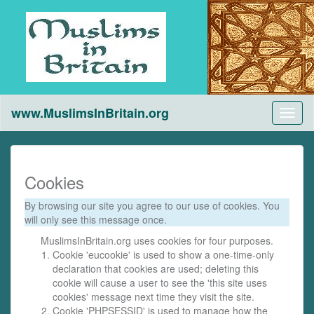
www.MuslimsInBritain.org
Toggl
naviga
Cookies
By browsing our site you agree to our use of cookies. You
will only see this message once.
MuslimsInBritain.org uses cookies for four purposes.
Cookie 'eucookie' is used to show a one-time-only
declaration that cookies are used; deleting this
cookie will cause a user to see the 'this site uses
cookies' message next time they visit the site.
Cookie 'PHPSESSID' is used to manage how the