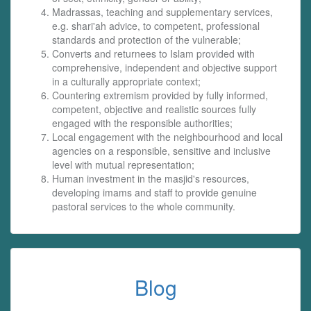
Madrassas, teaching and supplementary services,
e.g. shari'ah advice, to competent, professional
standards and protection of the vulnerable;
Converts and returnees to Islam provided with
comprehensive, independent and objective support
in a culturally appropriate context;
Countering extremism provided by fully informed,
competent, objective and realistic sources fully
engaged with the responsible authorities;
Local engagement with the neighbourhood and local
agencies on a responsible, sensitive and inclusive
level with mutual representation;
Human investment in the masjid's resources,
developing imams and staff to provide genuine
pastoral services to the whole community.
Blog