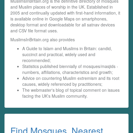
MuslimsInBritain.org is the definitive directory of mosques
and Muslim places of worship in the UK. Established in
2005 and continually updated with first-hand information, it
is available online in Google Maps on smartphones,
desktop format and downloadable for all satnav devices
and CSV file format uses.
MuslimsInBritain.org also provides
A Guide to Islam and Muslims in Britain: candid,
succinct and practical, widely used and
recommended;
Statistics published biennially of mosques/masjids -
numbers, affiliations, characteristics and growth;
Advice on countering Muslim extremism and its root
causes, widely referenced by practitioners;
The webmaster's blog of topical comment on issues
facing the UK's Muslim community.
Find Mosques, Nearest