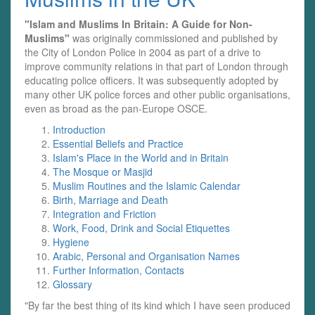
"Islam and Muslims In Britain: A Guide for Non-
Muslims"
was originally commissioned and published by
the City of London Police in 2004 as part of a drive to
improve community relations in that part of London through
educating police officers. It was subsequently adopted by
many other UK police forces and other public organisations,
even as broad as the pan-Europe OSCE.
Introduction
Essential Beliefs and Practice
Islam's Place in the World and in Britain
The Mosque or Masjid
Muslim Routines and the Islamic Calendar
Birth, Marriage and Death
Integration and Friction
Work, Food, Drink and Social Etiquettes
Hygiene
Arabic, Personal and Organisation Names
Further Information, Contacts
Glossary
"By far the best thing of its kind which I have seen produced