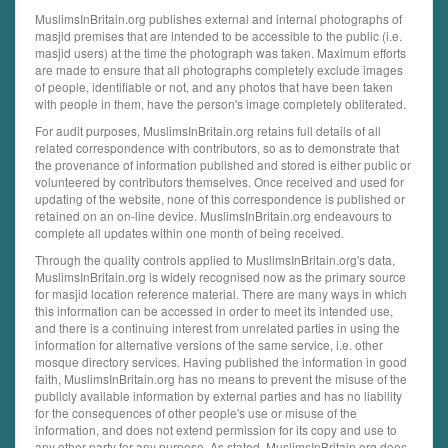
MuslimsInBritain.org publishes external and internal photographs of
masjid premises that are intended to be accessible to the public (i.e.
masjid users) at the time the photograph was taken. Maximum efforts
are made to ensure that all photographs completely exclude images
of people, identifiable or not, and any photos that have been taken
with people in them, have the person's image completely obliterated.
For audit purposes, MuslimsInBritain.org retains full details of all
related correspondence with contributors, so as to demonstrate that
the provenance of information published and stored is either public or
volunteered by contributors themselves. Once received and used for
updating of the website, none of this correspondence is published or
retained on an on-line device. MuslimsInBritain.org endeavours to
complete all updates within one month of being received.
Through the quality controls applied to MuslimsInBritain.org's data,
MuslimsInBritain.org is widely recognised now as the primary source
for masjid location reference material. There are many ways in which
this information can be accessed in order to meet its intended use,
and there is a continuing interest from unrelated parties in using the
information for alternative versions of the same service, i.e. other
mosque directory services. Having published the information in good
faith, MuslimsInBritain.org has no means to prevent the misuse of the
publicly available information by external parties and has no liability
for the consequences of other people's use or misuse of the
information, and does not extend permission for its copy and use to
any other party for any purpose. As stated, MuslimsInBritain.org does