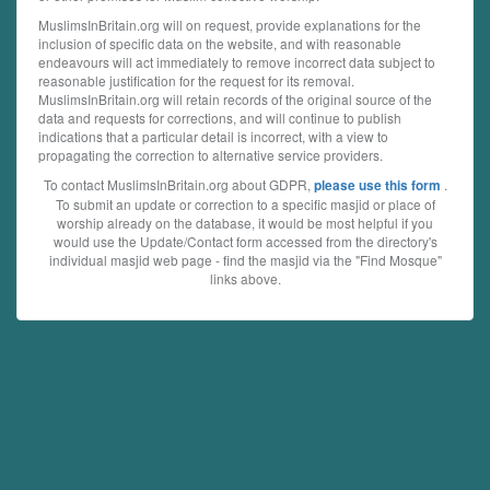
MuslimsInBritain.org will on request, provide explanations for the
inclusion of specific data on the website, and with reasonable
endeavours will act immediately to remove incorrect data subject to
reasonable justification for the request for its removal.
MuslimsInBritain.org will retain records of the original source of the
data and requests for corrections, and will continue to publish
indications that a particular detail is incorrect, with a view to
propagating the correction to alternative service providers.
To contact MuslimsInBritain.org about GDPR,
.
please use this form
To submit an update or correction to a specific masjid or place of
worship already on the database, it would be most helpful if you
would use the Update/Contact form accessed from the directory's
individual masjid web page - find the masjid via the "Find Mosque"
links above.