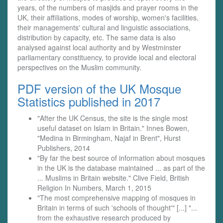
years, of the numbers of masjids and prayer rooms in the
UK, their affiliations, modes of worship, women's facilities,
their managements' cultural and linguistic associations,
distribution by capacity, etc. The same data is also
analysed against local authority and by Westminster
parliamentary constituency, to provide local and electoral
perspectives on the Muslim community.
PDF version of the UK Mosque
Statistics published in 2017
"After the UK Census, the site is the single most
useful dataset on Islam in Britain." Innes Bowen,
"Medina in Birmingham, Najaf in Brent", Hurst
Publishers, 2014
"By far the best source of information about mosques
in the UK is the database maintained ... as part of the
... Muslims in Britain website." Clive Field, British
Religion In Numbers, March 1, 2015
"The most comprehensive mapping of mosques in
Britain in terms of such 'schools of thought'" [...] "...
from the exhaustive research produced by