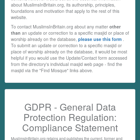
about MuslimsInBritain.org, its authorship, principles,
foundations and motivation that apply to the rest of this
website.
To contact MuslimsInBritain.org about any matter
other
than
an update or correction to a specific masjid or place of
worship already on the database,
please use this form
.
To submit an update or correction to a specific masjid or
place of worship already on the database, it would be most
helpful if you would use the Update/Contact form accessed
from the directory's individual masjid web page - find the
masjid via the "Find Mosque" links above.
GDPR - General Data
Protection Regulation:
Compliance Statement
MuslimsInBritain.org retains and publishes the current, former and