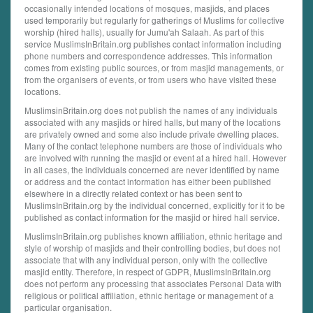
occasionally intended locations of mosques, masjids, and places
used temporarily but regularly for gatherings of Muslims for collective
worship (hired halls), usually for Jumu'ah Salaah. As part of this
service MuslimsInBritain.org publishes contact information including
phone numbers and correspondence addresses. This information
comes from existing public sources, or from masjid managements, or
from the organisers of events, or from users who have visited these
locations.
MuslimsinBritain.org does not publish the names of any individuals
associated with any masjids or hired halls, but many of the locations
are privately owned and some also include private dwelling places.
Many of the contact telephone numbers are those of individuals who
are involved with running the masjid or event at a hired hall. However
in all cases, the individuals concerned are never identified by name
or address and the contact information has either been published
elsewhere in a directly related context or has been sent to
MuslimsInBritain.org by the individual concerned, explicitly for it to be
published as contact information for the masjid or hired hall service.
MuslimsInBritain.org publishes known affiliation, ethnic heritage and
style of worship of masjids and their controlling bodies, but does not
associate that with any individual person, only with the collective
masjid entity. Therefore, in respect of GDPR, MuslimsInBritain.org
does not perform any processing that associates Personal Data with
religious or political affiliation, ethnic heritage or management of a
particular organisation.