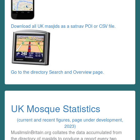
Download all UK masjids as a satnav POI or CSV file.
Go to the directory Search and Overview page.
UK Mosque Statistics
(current and recent figures, page under development,
2023)
MuslimsInBritain.org collates the data accumulated from
the directory of masjids to produce a report every two