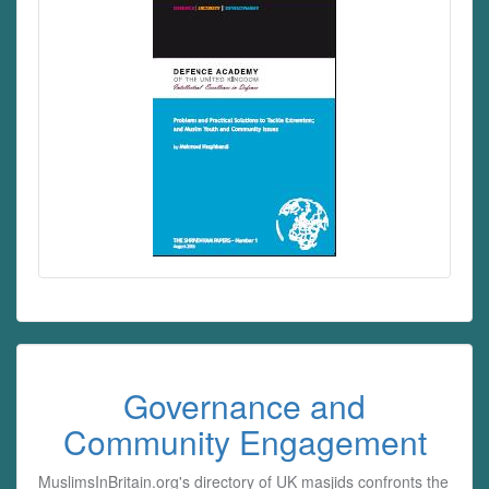
Governance and
Community Engagement
MuslimsInBritain.org's directory of UK masjids confronts the