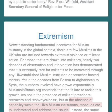
by a public sector body." Rev. Flora Winfield, Assistant
Secretary General of Religions for Peace
Extremism
Notwithstanding fundamental incentives for Muslim
militancy in the global context, there are few Muslims in the
UK who are inclined towards extremist violence or militant
action. For those that are drawn into militancy, nearly two
decades of observation and intervention has demonstrated
that it is extremely rare for militants to be motivated through
any UK-established Muslim institution or preacher hosted
therein. Yet in the decades from Bosnia to Afghanistan to
Syria, the numbers involved have grown exponentially.
MuslimsInBritain.org contends that the failure to tackle this
growth lies not in the presence of militant preachers,
recruiters and "conveyor-belts", but in
the absence of
capability within the UK's Muslim institutions, mosques etc.,
to understand and address the issues.
Instead, the same