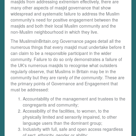
masjids from addressing extremism effectively, there are
many other aspects of masjid governance that show
widespread and systematic failure to address the Muslim
community's need for positive engagement between the
masjids and both their local Muslim community and the
non-Muslim neighbourhood in which they live.
The MuslimsInBritain.org Governance pages detail all the
numerous things that every masjid must undertake before it
can claim to be a responsible participant in the wider
community. Failure to do so only demonstrates a failure of
the UK's numerous masjids to recognise what outsiders
regularly observe, that Muslims in Britain may be in the
community but they are rarely
of the community
. These are
the primary points of Governance and Engagement that
must be addressed:
Accountability of the management and trustees to the
congregants and community;
Accessibility of the facilities, to women, to the
physically limited and sensorily impaired, to other
language users than the dominant group;
Inclusivity with full, safe and open access regardless
of sect, ethnicity, gender or ability;