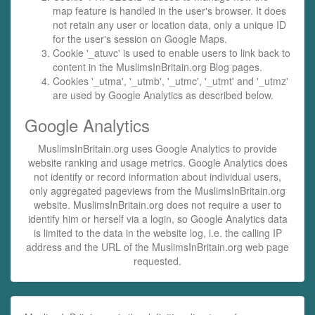
map feature is handled in the user's browser. It does
not retain any user or location data, only a unique ID
for the user's session on Google Maps.
Cookie '_atuvc' is used to enable users to link back to
content in the MuslimsInBritain.org Blog pages.
Cookies '_utma', '_utmb', '_utmc', '_utmt' and '_utmz'
are used by Google Analytics as described below.
Google Analytics
MuslimsInBritain.org uses Google Analytics to provide
website ranking and usage metrics. Google Analytics does
not identify or record information about individual users,
only aggregated pageviews from the MuslimsInBritain.org
website. MuslimsInBritain.org does not require a user to
identify him or herself via a login, so Google Analytics data
is limited to the data in the website log, i.e. the calling IP
address and the URL of the MuslimsInBritain.org web page
requested.