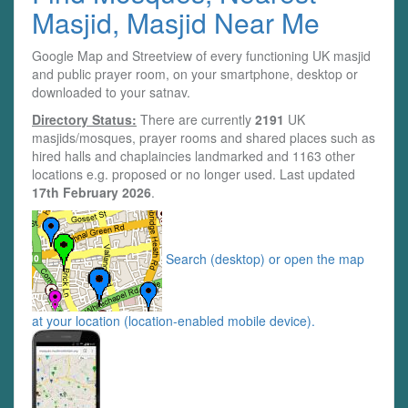
Masjid, Masjid Near Me
Google Map and Streetview of every functioning UK masjid
and public prayer room, on your smartphone, desktop or
downloaded to your satnav.
Directory Status:
There are currently
2191
UK
masjids/mosques, prayer rooms and shared places such as
hired halls and chaplaincies landmarked and 1163 other
locations e.g. proposed or no longer used. Last updated
17th February 2026
.
Search (desktop) or open the map
at your location (location-enabled mobile device).