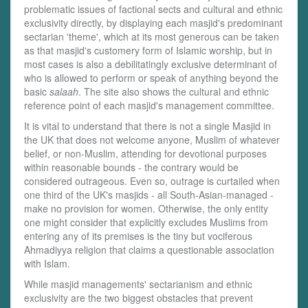
problematic issues of factional sects and cultural and ethnic
exclusivity directly, by displaying each masjid's predominant
sectarian 'theme', which at its most generous can be taken
as that masjid's customery form of Islamic worship, but in
most cases is also a debilitatingly exclusive determinant of
who is allowed to perform or speak of anything beyond the
basic
salaah
. The site also shows the cultural and ethnic
reference point of each masjid's management committee.
It is vital to understand that there is not a single Masjid in
the UK that does not welcome anyone, Muslim of whatever
belief, or non-Muslim, attending for devotional purposes
within reasonable bounds - the contrary would be
considered outrageous. Even so, outrage is curtailed when
one third of the UK's masjids - all South-Asian-managed -
make no provision for women. Otherwise, the only entity
one might consider that explicitly excludes Muslims from
entering any of its premises is the tiny but vociferous
Ahmadiyya religion that claims a questionable association
with Islam.
While masjid managements' sectarianism and ethnic
exclusivity are the two biggest obstacles that prevent