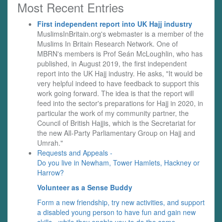
Most Recent Entries
First independent report into UK Hajj industry
MuslimsInBritain.org's webmaster is a member of the
Muslims In Britain Research Network. One of
MBRN's members is Prof Seán McLoughlin, who has
published, in August 2019, the first independent
report into the UK Hajj industry. He asks, "It would be
very helpful indeed to have feedback to support this
work going forward. The idea is that the report will
feed into the sector's preparations for Hajj in 2020, in
particular the work of my community partner, the
Council of British Hajjis, which is the Secretariat for
the new All-Party Parliamentary Group on Hajj and
Umrah."
Requests and Appeals -
Do you live in Newham, Tower Hamlets, Hackney or
Harrow?
Volunteer as a Sense Buddy
Form a new friendship, try new activities, and support
a disabled young person to have fun and gain new