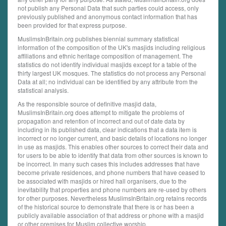
not publish any Personal Data that such parties could access, only
previously published and anonymous contact information that has
been provided for that express purpose.
MuslimsInBritain.org publishes biennial summary statistical
information of the composition of the UK's masjids including religious
affiliations and ethnic heritage composition of management. The
statistics do not identify individual masjids except for a table of the
thirty largest UK mosques. The statistics do not process any Personal
Data at all; no individual can be identified by any attribute from the
statistical analysis.
As the responsible source of definitive masjid data,
MuslimsInBritain.org does attempt to mitigate the problems of
propagation and retention of incorrect and out of date data by
including in its published data, clear indications that a data item is
incorrect or no longer current, and basic details of locations no longer
in use as masjids. This enables other sources to correct their data and
for users to be able to identify that data from other sources is known to
be incorrect. In many such cases this includes addresses that have
become private residences, and phone numbers that have ceased to
be associated with masjids or hired hall organisers, due to the
inevitability that properties and phone numbers are re-used by others
for other purposes. Nevertheless MuslimsInBritain.org retains records
of the historical source to demonstrate that there is or has been a
publicly available association of that address or phone with a masjid
or other premises for Muslim collective worship.