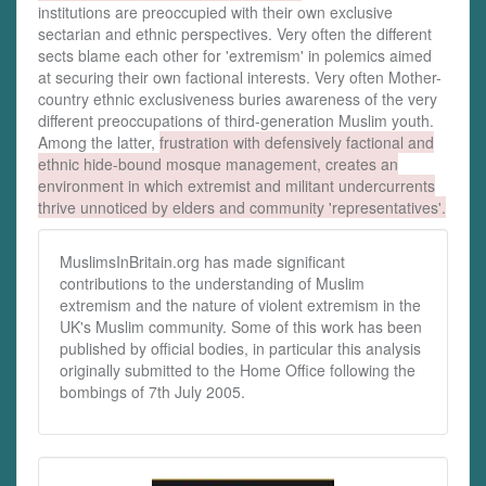
institutions are preoccupied with their own exclusive
sectarian and ethnic perspectives. Very often the different
sects blame each other for 'extremism' in polemics aimed
at securing their own factional interests. Very often Mother-
country ethnic exclusiveness buries awareness of the very
different preoccupations of third-generation Muslim youth.
Among the latter,
frustration with defensively factional and
ethnic hide-bound mosque management, creates an
environment in which extremist and militant undercurrents
thrive unnoticed by elders and community 'representatives'.
MuslimsInBritain.org has made significant
contributions to the understanding of Muslim
extremism and the nature of violent extremism in the
UK's Muslim community. Some of this work has been
published by official bodies, in particular this analysis
originally submitted to the Home Office following the
bombings of 7th July 2005.