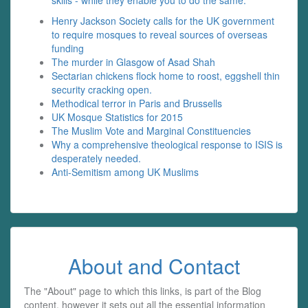
skills - while they enable you to do the same.
Henry Jackson Society calls for the UK government
to require mosques to reveal sources of overseas
funding
The murder in Glasgow of Asad Shah
Sectarian chickens flock home to roost, eggshell thin
security cracking open.
Methodical terror in Paris and Brussells
UK Mosque Statistics for 2015
The Muslim Vote and Marginal Constituencies
Why a comprehensive theological response to ISIS is
desperately needed.
Anti-Semitism among UK Muslims
About and Contact
The "About" page to which this links, is part of the Blog
content, however it sets out all the essential information